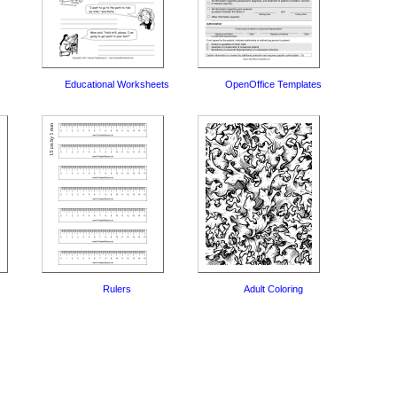
Educational Worksheets
OpenOffice Templates
Rulers
Adult Coloring