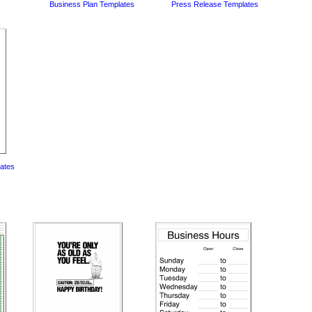
Business Plan Templates
Press Release Templates
lates