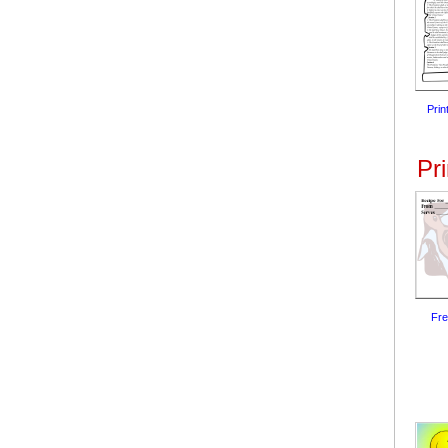
Prin
Pr
Fre