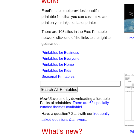
work!
FreePrintable.net provides beautiful
printable files that you can customize and
print on your inkjet or laser printer.
There are 103 sites in the Free Printable
network: click one of the links to the right to
Free
get started.
Printables for Business
Printables for Everyone
Printables for Home
Printables for Kids
Seasonal Printables
New!
Save time by downloading affordable
Packs of printables.
There are 63 specially-
curated themes available!
Have a question? Start with our
frequently
asked questions & answers
.
What's new?
Pr