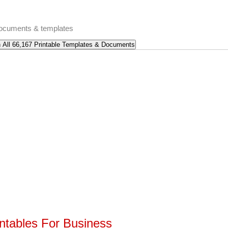
 documents & templates
intables For Business